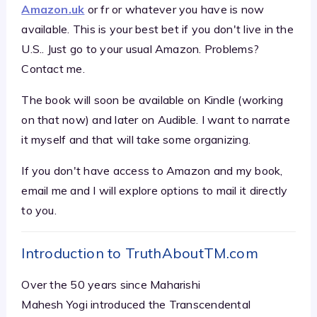
Amazon.uk
or fr or whatever you have is now
available. This is your best bet if you don't live in the
U.S.. Just go to your usual Amazon. Problems?
Contact me.
The book will soon be available on Kindle (working
on that now) and later on Audible. I want to narrate
it myself and that will take some organizing.
If you don't have access to Amazon and my book,
email me and I will explore options to mail it directly
to you.
Introduction to TruthAboutTM.com
Over the 50 years since Maharishi
Mahesh Yogi introduced the Transcendental