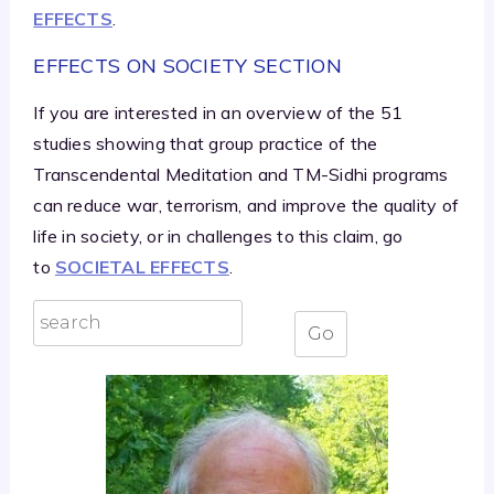
EFFECTS
.
EFFECTS ON SOCIETY SECTION
If you are interested in an overview of the 51
studies showing that group practice of the
Transcendental Meditation and TM-Sidhi programs
can reduce war, terrorism, and improve the quality of
life in society, or in challenges to this claim, go
to
SOCIETAL EFFECTS
.