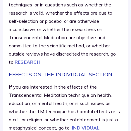
techniques, or in questions such as whether the
research is valid, whether the effects are due to
self-selection or placebo, or are otherwise
inconclusive, or whether the researchers on
Transcendental Meditation are objective and
committed to the scientific method, or whether
outside reviews have discredited the research, go
to
RESEARCH.
EFFECTS ON THE INDIVIDUAL SECTION
If you are interested in the effects of the
Transcendental Meditation technique on health,
education, or mental health, or in such issues as
whether the TM technique has harmful effects or is
a cult or religion, or whether enlightenment is just a
metaphysical concept, go to
INDIVIDUAL