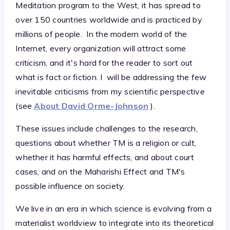
Meditation program to the West, it has spread to
over 150 countries worldwide and is practiced by
millions of people. In the modern world of the
Internet, every organization will attract some
criticism, and it's hard for the reader to sort out
what is fact or fiction. I will be addressing the few
inevitable criticisms from my scientific perspective
(see
About David Orme-Johnson
).
These issues include challenges to the research,
questions about whether TM is a religion or cult,
whether it has harmful effects, and about court
cases, and on the Maharishi Effect and TM's
possible influence on society.
We live in an era in which science is evolving from a
materialist worldview to integrate into its theoretical