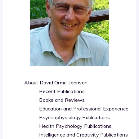
About David Orme-Johnson
Recent Publications
Books and Reviews
Education and Professional Experience
Psychophysiology Publications
Health Psychology Publications
Intelligence and Creativity Publications