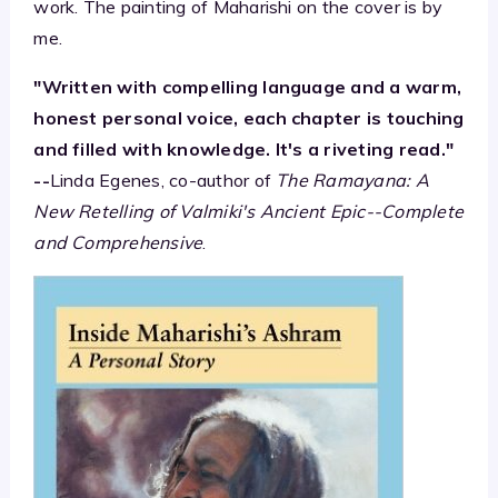
work. The painting of Maharishi on the cover is by
me.
"Written with compelling language and a warm,
honest personal voice, each chapter is touching
and filled with knowledge. It's a riveting read."
--
Linda Egenes, co-author of
The Ramayana: A
New Retelling of Valmiki's Ancient Epic--Complete
and Comprehensive
.