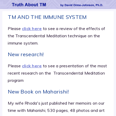
TM AND THE IMMUNE SYSTEM
Please
click here
to see a review of the effects of
the Transcendental Meditation technique on the
immune system.
New research!
Please
click here
to see a presentation of the most
recent research on the
Transcendental Meditation
program
New Book on Maharishi!
My wife Rhoda's just published her memoirs on our
time with Maharishi, 530 pages, 48 photos and art