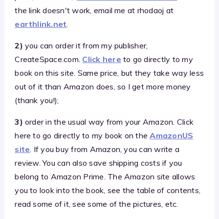
the link doesn't work, email me at rhodaoj at
earthlink.net
.
2)
you can order it from my publisher,
CreateSpace.com.
Click here
to go directly to my
book on this site. Same price, but they take way less
out of it than Amazon does, so I get more money
(thank you!);
3)
order in the usual way from your Amazon. Click
here to go directly to my book on the
AmazonUS
site
. If you buy from Amazon, you can write a
review. You can also save shipping costs if you
belong to Amazon Prime. The Amazon site allows
you to look into the book, see the table of contents,
read some of it, see some of the pictures, etc.