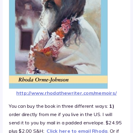
http://www.rhodathewriter.com/memoirs/
You can buy the book in three different ways:
1)
order directly from me if you live in the US. I will
send it to you by mail in a padded envelope. $24.95
plus $2.00 S&H;
Click here to email Rhoda
. Or if