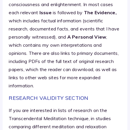
consciousness and enlightenment. In most cases
each relevant
Issue
is followed by
The Evidence,
which includes factual information (scientific
research, documented facts, and events that I have
personally witnessed), and
A Personal View
,
which contains my own interpretations and
opinions. There are also links to primary documents,
including PDFs of the full text of original research
papers, which the reader can download, as well as
links to other web sites for more expanded
information.
RESEARCH VALIDITY SECTION
If you are interested in lists of research on the
Transcendental Meditation technique, in studies
comparing different meditation and relaxation