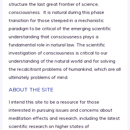
structure the last great frontier of science,
consciousness. It is natural during this phase
transition for those steeped in a mechanistic
paradigm to be critical of the emerging scientific
understanding that consciousness plays a
fundamental role in natural law. The scientific
investigation of consciousness is critical to our
understanding of the natural world and for solving
the recalcitrant problems of humankind, which are all
ultimately problems of mind.
ABOUT THE SITE
I intend this site to be a resource for those
interested in pursuing issues and concerns about
meditation effects and research, including the latest
scientific research on higher states of